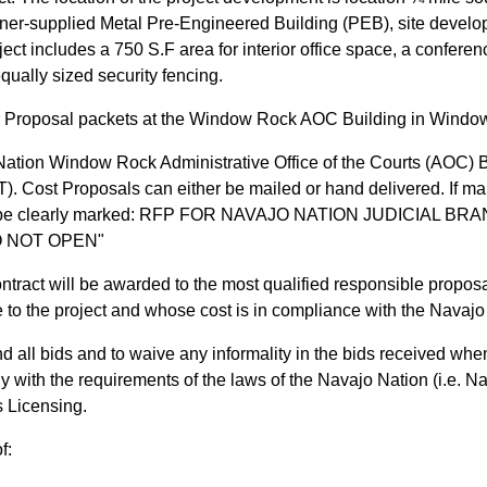
ner-supplied Metal Pre-Engineered Building (PEB), site developm
oject includes a 750 S.F area for interior office space, a confe
qually sized security fencing.
r Proposal packets at the Window Rock AOC Building in Window
ation Window Rock Administrative Office of the Courts (AOC) B
. Cost Proposals can either be mailed or hand delivered. If mail
s must be clearly marked: RFP FOR NAVAJO NATION JUDICI
O NOT OPEN"
ntract will be awarded to the most qualified responsible propo
e to the project and whose cost is in compliance with the Navaj
d all bids and to waive any informality in the bids received when
ly with the requirements of the laws of the Navajo Nation (i.e.
s Licensing.
f: