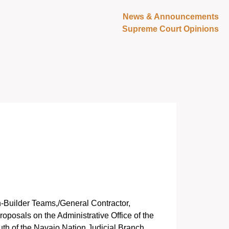
News & Announcements
Supreme Court Opinions
gn-Builder Teams,/General Contractor,
oposals on the Administrative Office of the
uth of the Navajo Nation Judicial Branch