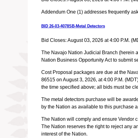
Addendum One (1) addresses frequently as
BID 26-03-4078SB-Metal Detectors
Bid Closes: August 03, 2026 at 4:00 P.M. (M
The Navajo Nation Judicial Branch (herein aft
Nation Business Opportunity Act to submit se
Cost Proposal packages are due at the Nava
86515 on August 3, 2026, at 4:00 P.M. (MDT). 
the time specified above; all bids mus
The metal detectors purchase will be awarde
by the Nation as available to this purchase
The Nation will comply and ensure Vendor com
The Nation reserves the right to reject any a
interest of the Nation.