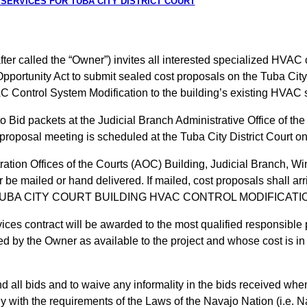
 SERVICES FOR TUBA CITY DISTRICT COURT
er called the “Owner”) invites all interested specialized HVAC c
Opportunity Act to submit sealed cost proposals on the Tuba Ci
C Control System Modification to the building’s existing HVAC 
 to Bid packets at the Judicial Branch Administrative Office of 
roposal meeting is scheduled at the Tuba City District Court on
ation Offices of the Courts (AOC) Building, Judicial Branch, Wi
be mailed or hand delivered. If mailed, cost proposals shall arri
 FOR TUBA CITY COURT BUILDING HVAC CONTROL MODIFICA
es contract will be awarded to the most qualified responsible
d by the Owner as available to the project and whose cost is i
d all bids and to waive any informality in the bids received when
ly with the requirements of the Laws of the Navajo Nation (i.e