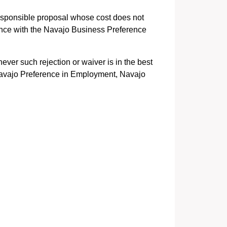
responsible proposal whose cost does not
ance with the Navajo Business Preference
ever such rejection or waiver is in the best
. Navajo Preference in Employment, Navajo