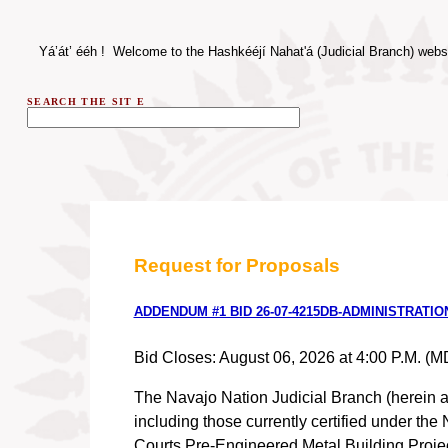
Yá’át’
ééh
! Welcome to the Hashkééjí Nahat'á (Judicial Branch) webs
SEARCH THE SIT
E
Request for Proposals
ADDENDUM #1 BID 26-07-4215DB-ADMINISTRATI
Bid Closes: August 06, 2026 at 4:00 P.M. (M
The Navajo Nation Judicial Branch (herein af
including those currently certified under th
Courts Pre-Engineered Metal Building Project