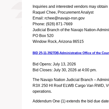
Inquiries and interested vendors may obtain I
Raquel Chee, Procurement Analyst
Email: rchee@navajo-nsn.gov
Phone: (928) 871-7669
Judicial Branch of the Navajo Nation-Adminis
PO Box 520
Window Rock, Arizona 86515
BID 25-11-3927DB-Administrative Office of the Co
Bid Opens: July 13, 2026
Bid Closes: July 30, 2026 at 4:00 pm.
The Navajo Nation Judicial Branch – Administr
R3X 250 HI Roof ELWB Cargo Van RWD, V6 Engi
operations.
Addendum One (1) extends the bid due date t