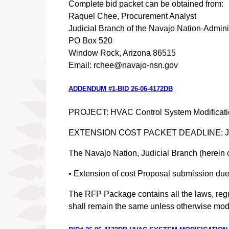
Complete bid packet can be obtained from:
Raquel Chee, Procurement Analyst
Judicial Branch of the Navajo Nation-Adminis
PO Box 520
Window Rock, Arizona 86515
Email: rchee@navajo-nsn.gov
ADDENDUM #1-BID 26-06-4172DB
PROJECT: HVAC Control System Modification S
EXTENSION COST PACKET DEADLINE: July 
The Navajo Nation, Judicial Branch (herein 
• Extension of cost Proposal submission due 
The RFP Package contains all the laws, regul
shall remain the same unless otherwise modi