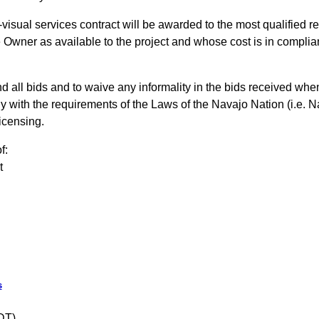
visual services contract will be awarded to the most qualified 
 Owner as available to the project and whose cost is in compli
d all bids and to waive any informality in the bids received when
ly with the requirements of the Laws of the Navajo Nation (i.e
icensing.
f:
t
s
DT)