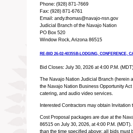
Phone: (928) 871-7669
Fax: (928) 871-6761
Email: andy.thomas@navajo-nsn.gov
Judicial Branch of the Navajo Nation
PO Box 520
Window Rock, Arizona 86515
RE-BID 26-02-4035SB-LODGING, CONFERENCE, 
Bid Closes: July 30, 2026 at 4:00 P.M. (MDT
The Navajo Nation Judicial Branch (herein afte
the Navajo Nation Business Opportunity Act t
catering, and audio video services.
Interested Contractors may obtain Invitatio
Cost Proposal packages are due at the Nava
86515 on July 30, 2026, at 4:00 P.M. (MDT). C
than the time specified above; all bid