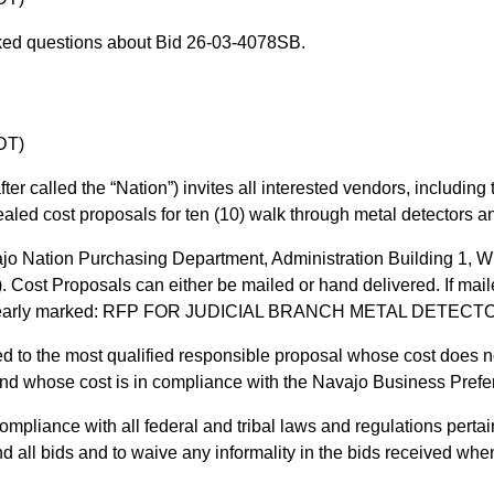
ked questions about Bid 26-03-4078SB.
DT)
er called the “Nation”) invites all interested vendors, including 
aled cost proposals for ten (10) walk through metal detectors a
jo Nation Purchasing Department, Administration Building 1, 
Cost Proposals can either be mailed or hand delivered. If mailed
t be clearly marked: RFP FOR JUDICIAL BRANCH METAL DETE
d to the most qualified responsible proposal whose cost does 
 and whose cost is in compliance with the Navajo Business Pref
pliance with all federal and tribal laws and regulations pertai
nd all bids and to waive any informality in the bids received when