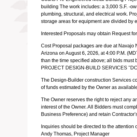
building The work includes: a 3,000 S.F. -ow
plumbing, structural, and electrical work. Pr
storage areas for equipment are divided by e
Interested Proposals may obtain Request fo
Cost Proposal packages are due at Navajo N
Arizona on August 6, 2026, at 4:00 P.M. (MDT)
than the time specified above; all bid
PROJECT DESIGN-BUILD SERVICES "D
The Design-Builder construction Services co
of funds estimated by the Owner as availabl
The Owner reserves the right to reject any an
interest of the Owner. All Bidders must comp
Business Preference) and retain Contractor'
Inquiries should be directed to the attention o
Andy Thomas, Project Manager