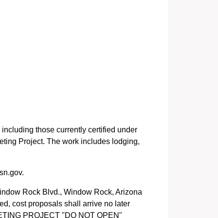
 including those currently certified under
eting Project. The work includes lodging,
sn.gov.
Window Rock Blvd., Window Rock, Arizona
d, cost proposals shall arrive no later
 MEEETING PROJECT "DO NOT OPEN"