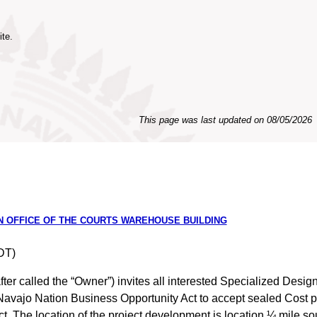
ite.
This page was last updated on
08/05/2026
ON OFFICE OF THE COURTS WAREHOUSE BUILDING
DT)
ter called the “Owner”) invites all interested Specialized Desi
e Navajo Nation Business Opportunity Act to accept sealed Cost pr
. The location of the project development is location ¼ mile so