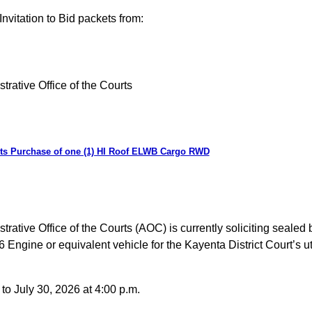
nvitation to Bid packets from:
trative Office of the Courts
urts Purchase of one (1) HI Roof ELWB Cargo RWD
ative Office of the Courts (AOC) is currently soliciting sealed 
ne or equivalent vehicle for the Kayenta District Court’s utili
o July 30, 2026 at 4:00 p.m.