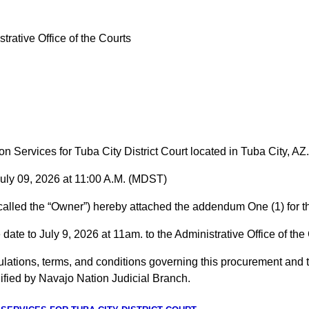
trative Office of the Courts
ervices for Tuba City District Court located in Tuba City, AZ.
09, 2026 at 11:00 A.M. (MDST)
called the “Owner”) hereby attached the addendum One (1) for t
date to July 9, 2026 at 11am. to the Administrative Office of t
ations, terms, and conditions governing this procurement and th
fied by Navajo Nation Judicial Branch.