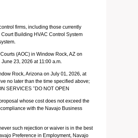
ontrol firms, including those currently
ty Court Building HVAC Control System
system.
the Courts (AOC) in Window Rock, AZ on
 June 23, 2026 at 11:00 a.m.
ndow Rock, Arizona on July 01, 2026, at
ve no later than the time specified above;
TION SERVICES "DO NOT OPEN
 proposal whose cost does not exceed the
n compliance with the Navajo Business
ever such rejection or waiver is in the best
. Navajo Preference in Employment, Navajo