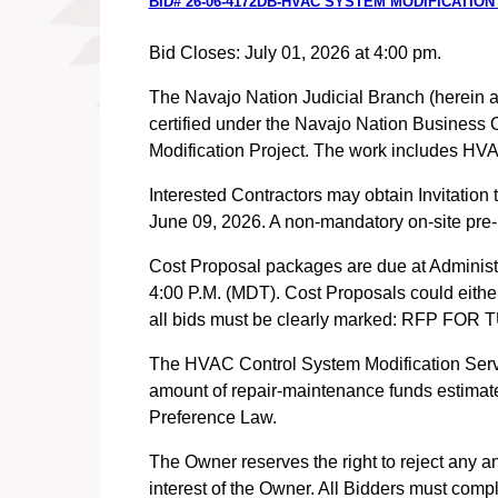
BID# 26-06-4172DB-HVAC SYSTEM MODIFICATION
Bid Closes: July 01, 2026 at 4:00 pm.
The Navajo Nation Judicial Branch (herein aft
certified under the Navajo Nation Business 
Modification Project. The work includes HVA
Interested Contractors may obtain Invitation
June 09, 2026. A non-mandatory on-site pre-p
Cost Proposal packages are due at Administr
4:00 P.M. (MDT). Cost Proposals could either 
all bids must be clearly marked: RFP
The HVAC Control System Modification Servic
amount of repair-maintenance funds estimate
Preference Law.
The Owner reserves the right to reject any an
interest of the Owner. All Bidders must comp