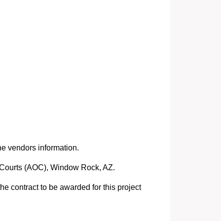
he vendors information.
he Courts (AOC), Window Rock, AZ.
e contract to be awarded for this project