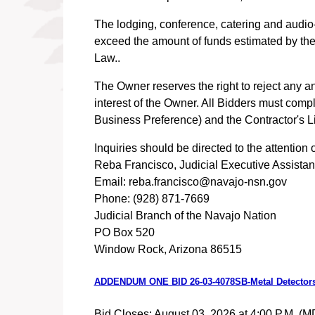
The lodging, conference, catering and audio-
exceed the amount of funds estimated by the
Law..
The Owner reserves the right to reject any an
interest of the Owner. All Bidders must comp
Business Preference) and the Contractor's L
Inquiries should be directed to the attention o
Reba Francisco, Judicial Executive Assistan
Email: reba.francisco@navajo-nsn.gov
Phone: (928) 871-7669
Judicial Branch of the Navajo Nation
PO Box 520
Window Rock, Arizona 86515
ADDENDUM ONE BID 26-03-4078SB-Metal Detector
Bid Closes: August 03, 2026 at 4:00 P.M. (M