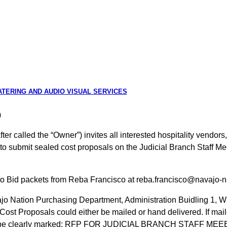
CATERING AND AUDIO VISUAL SERVICES
)
r called the “Owner”) invites all interested hospitality vendors,
o submit sealed cost proposals on the Judicial Branch Staff Me
n to Bid packets from Reba Francisco at reba.francisco@navajo-n
jo Nation Purchasing Department, Administration Buidling 1, 
ost Proposals could either be mailed or hand delivered. If maile
s must be clearly marked: RFP FOR JUDICIAL BRANCH STAFF