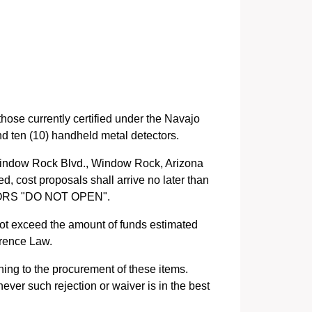
those currently certified under the Navajo
nd ten (10) handheld metal detectors.
Window Rock Blvd., Window Rock, Arizona
, cost proposals shall arrive no later than
CTORS "DO NOT OPEN".
not exceed the amount of funds estimated
erence Law.
ning to the procurement of these items.
ever such rejection or waiver is in the best