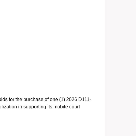
bids for the purchase of one (1) 2026 D111-
zation in supporting its mobile court