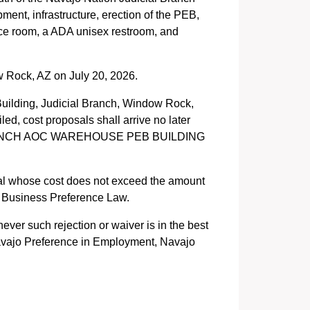
ent, infrastructure, erection of the PEB,
rence room, a ADA unisex restroom, and
 Rock, AZ on July 20, 2026.
uilding, Judicial Branch, Window Rock,
ed, cost proposals shall arrive no later
AL BRANCH AOC WAREHOUSE PEB BUILDING
sal whose cost does not exceed the amount
o Business Preference Law.
ever such rejection or waiver is in the best
 Navajo Preference in Employment, Navajo